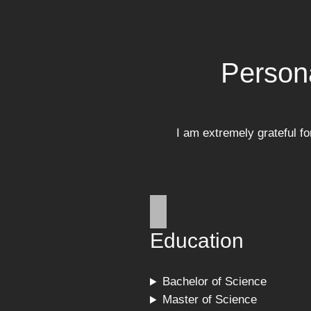
Person
I am extremely grateful f
Education
Bachelor of Science
Master of Science