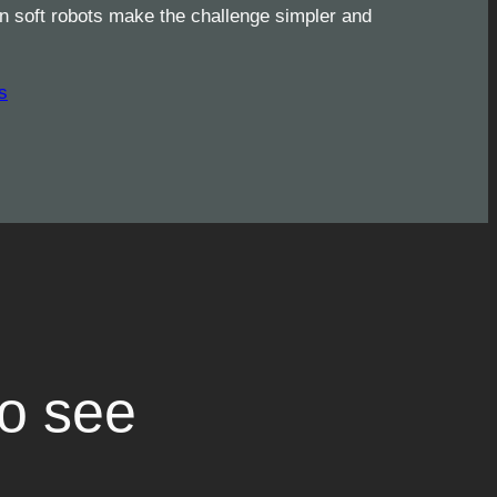
 soft robots make the challenge simpler and
s
to see