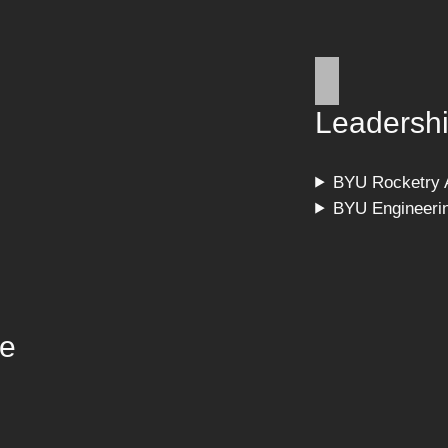
Leadersh
BYU Rocketry 
BYU Engineeri
ce