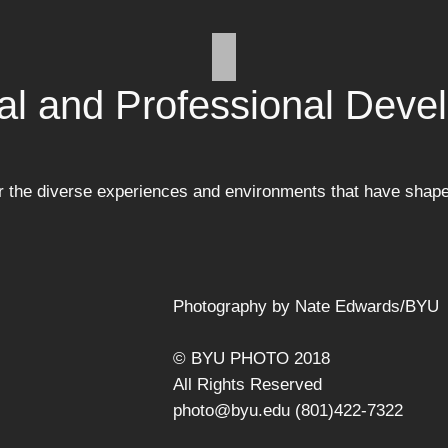
al and Professional Deve
or the diverse experiences and environments that have shap
Photography by Nate Edwards/BYU
© BYU PHOTO 2018
All Rights Reserved
photo@byu.edu (801)422-7322