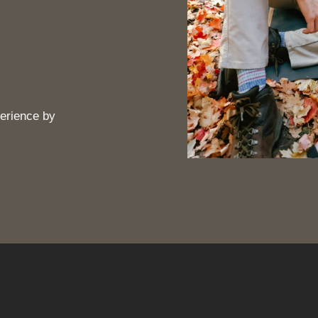
erience by