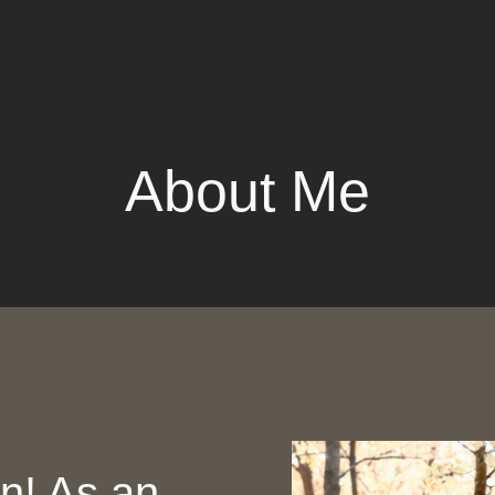
About Me
in! As an