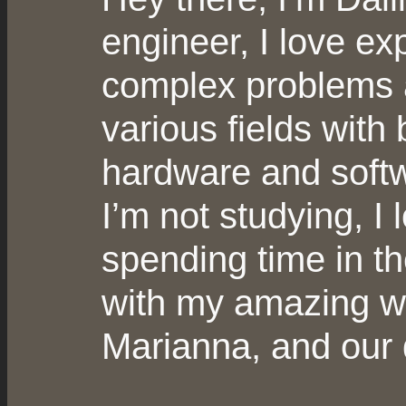
engineer, I love ex
complex problems 
various fields with 
hardware and soft
I’m not studying, I 
spending time in t
with my amazing wi
Marianna, and our d