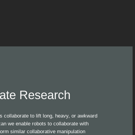
ate Research
collaborate to lift long, heavy, or awkward
an we enable robots to collaborate with
orm similar collaborative manipulation