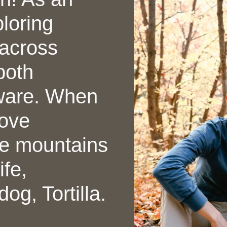
ploring
across
both
ware. When
love
he mountains
fe,
og, Tortilla.