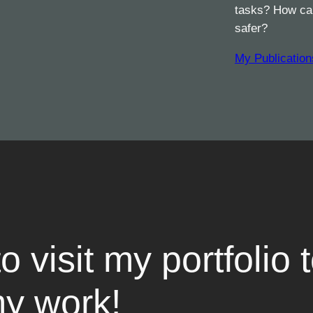
tasks? How can
safer?
My Publication
to visit my portfolio 
y work!