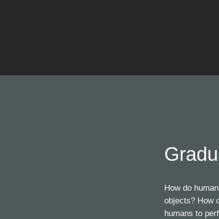
Gradu
How do humans 
objects? How c
humans to perf