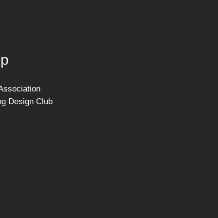
ip
Association
ng Design Club