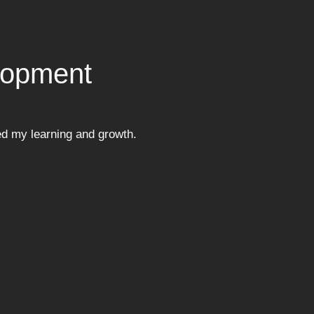
lopment
ed my learning and growth.