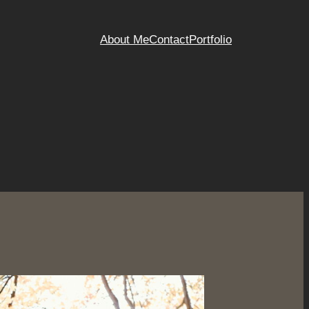
About Me
Contact
Portfolio