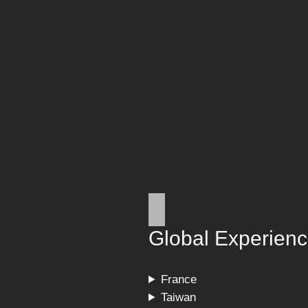
Global Experien
France
Taiwan