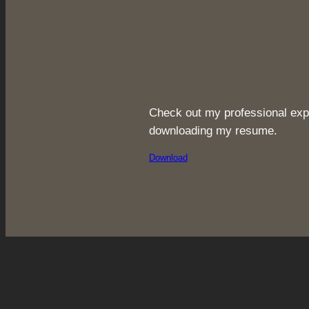
Check out my professional exp
downloading my resume.
Download