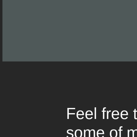
Feel free 
some of m