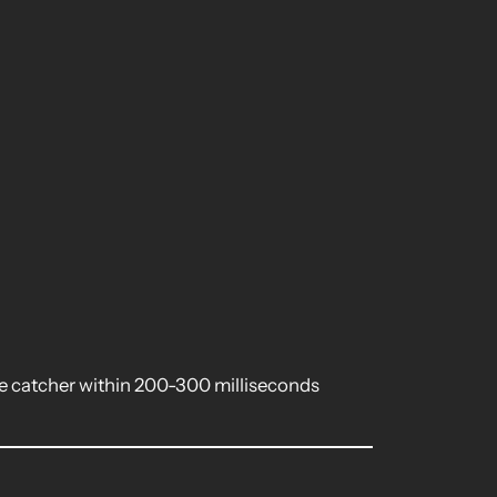
he catcher within 200-300 milliseconds