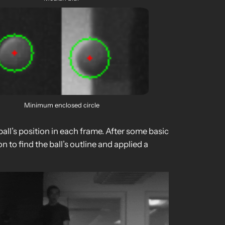
Minimum enclosed circle
ll’s position in each frame. After some basic
to find the ball’s outline and applied a