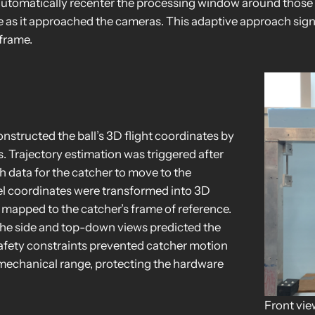
 automatically recenter the processing window around those 
e as it approached the cameras. This adaptive approach sig
 frame.
nstructed the ball’s 3D flight coordinates by
. Trajectory estimation was triggered after
 data for the catcher to move to the
ixel coordinates were transformed into 3D
 mapped to the catcher’s frame of reference.
n the side and top-down views predicted the
 Safety constraints prevented catcher motion
s mechanical range, protecting the hardware
Front vie