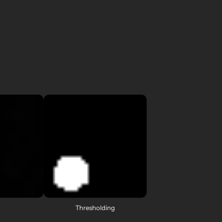
Thresholding