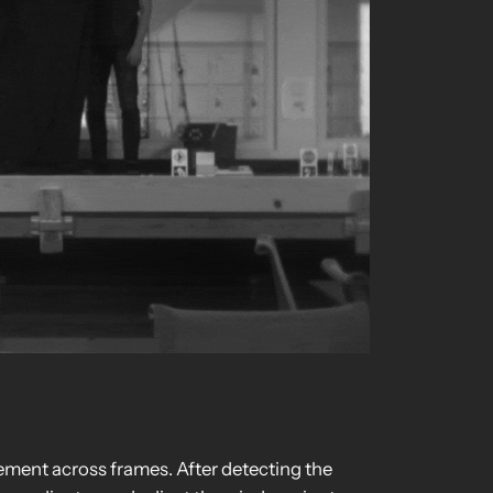
ement across frames. After detecting the