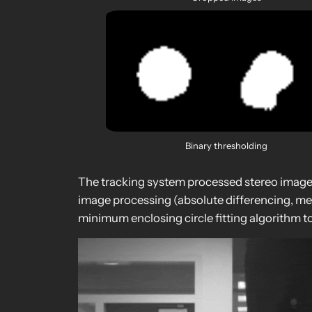
Binary thresholding
The tracking system processed stereo image p
image processing (absolute differencing, medi
minimum enclosing circle fitting algorithm to