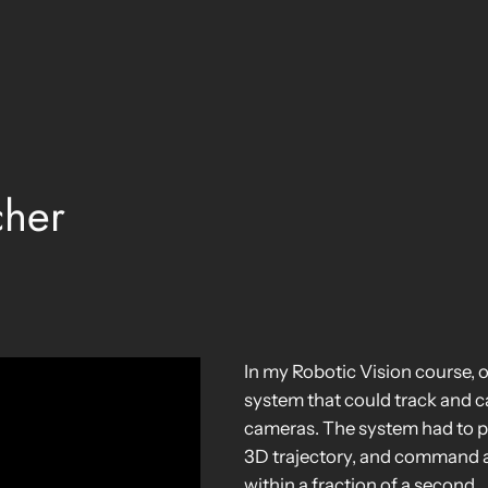
cher
In my Robotic Vision course, 
system that could track and ca
cameras. The system had to pro
3D trajectory, and command a r
within a fraction of a second.