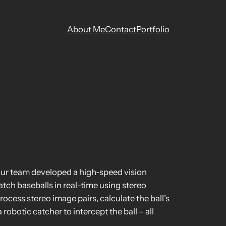
About Me
Contact
Portfolio
our team developed a high-speed vision
tch baseballs in real-time using stereo
cess stereo image pairs, calculate the ball’s
obotic catcher to intercept the ball – all