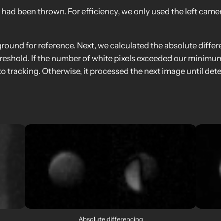
l had been thrown. For efficiency, we only used the left cam
kground for reference. Next, we calculated the absolute diff
hreshold. If the number of white pixels exceeded our minimu
o tracking. Otherwise, it processed the next image until det
Absolute differencing