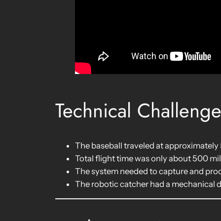
Technical Challeng
The baseball traveled at approximately
Total flight time was only about 500 mi
The system needed to capture and proce
The robotic catcher had a mechanical 