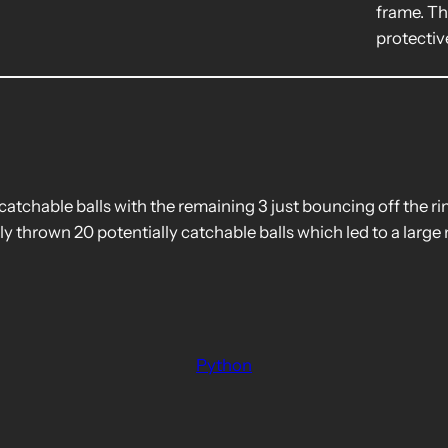
frame. Th
protectiv
catchable balls with the remaining 3 just bouncing off the 
ly thrown 20 potentially catchable balls which led to a large 
Python