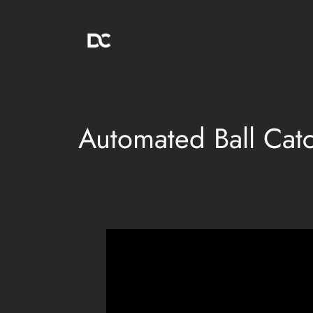
Skip
to
content
Automated Ball Cat