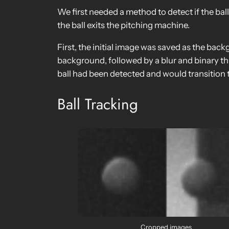
We first needed a method to detect if the bal
the ball exits the pitching machine.
First, the initial image was saved as the bac
background, followed by a blur and binary t
ball had been detected and would transition t
Ball Tracking
Cropped images