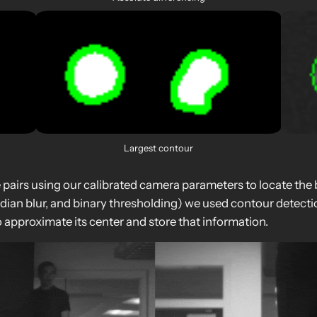
Largest contour
airs using our calibrated camera parameters to locate the ba
an blur, and binary thresholding) we used contour detection 
 approximate its center and store that information.