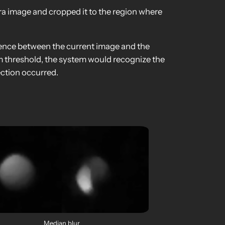
era image and cropped it to the region where
erence between the current image and the
m threshold, the system would recognize the
ection occurred.
Median blur