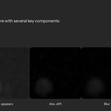
ure with several key components:
l appears
Abs. diff.
Blur