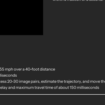
e
 55 mph over a 40-foot distance
lliseconds
ss 20-30 image pairs, estimate the trajectory, and move t
delay and maximum travel time of about 150 milliseconds