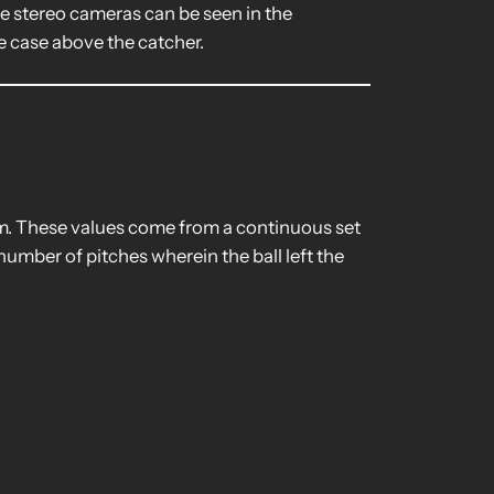
e stereo cameras can be seen in the
e case above the catcher.
rim. These values come from a continuous set
number of pitches wherein the ball left the