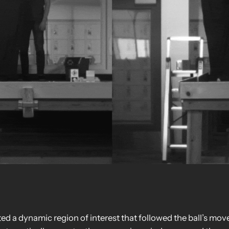
d a dynamic region of interest that followed the ball’s mov