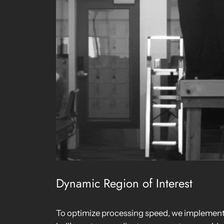
Dynamic Region of Interest
To optimize processing speed, we implemente