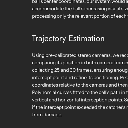
ball’s center coordinates, our system would
accommodate the ball’s increasing visual siz
processing only the relevant portion of each
Trajectory Estimation
Using pre-calibrated stereo cameras, we reco
comparing its position in both camera frames
collecting 25 and 30 frames, ensuring enough
intercept point and refine its positioning. P
coordinates relative to the cameras and then
Polynomial curves fitted to the ball’s path i
vertical and horizontal interception points.
if the intercept point exceeded the catcher’
from damage.