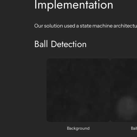
Implementation
Our solution used a state machine architect
Ball Detection
Background
Bal