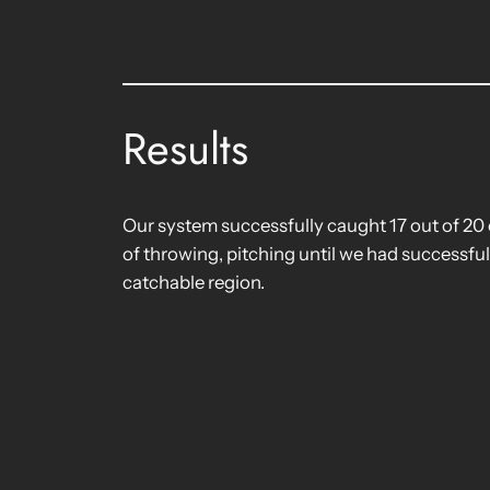
Results
Our system successfully caught 17 out of 20 
of throwing, pitching until we had successful
catchable region.