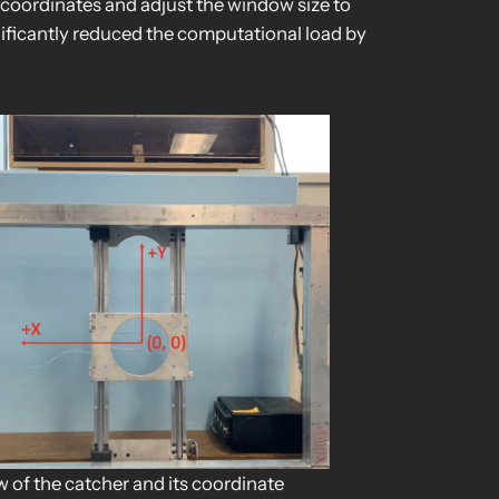
coordinates and adjust the window size to
nificantly reduced the computational load by
w of the catcher and its coordinate